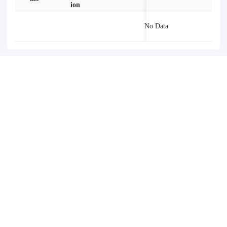
ion
No Data