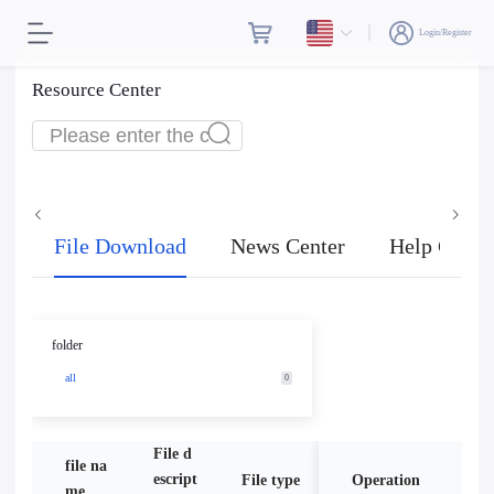
Login/Register
Resource Center
File Download
News Center
Help Cente
folder
all
0
File d
file na
escript
File type
Operation
size
me